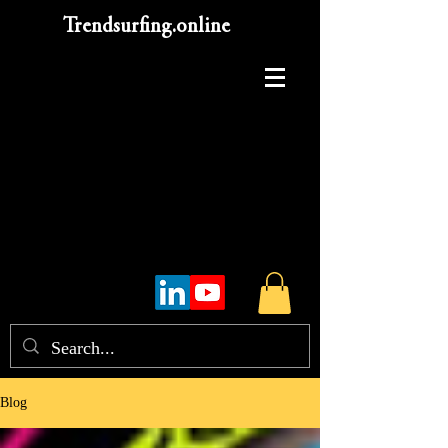
Trendsurfing.online
Blog