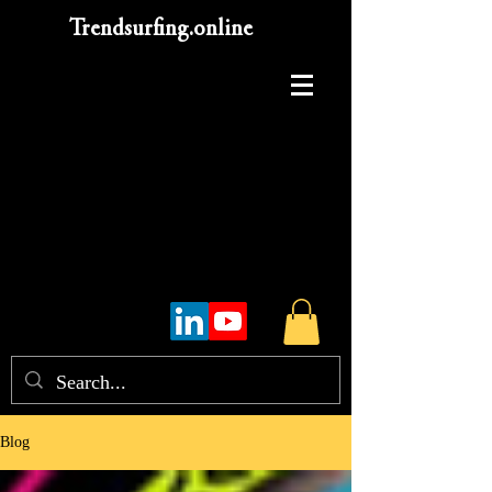
Trendsurfing.online
Blog